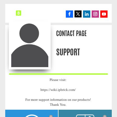
CONTACT PAGE
SUPPORT
Please visit:
https://wiki.ipbrick.com/
For more support information on our products!
Thank You.