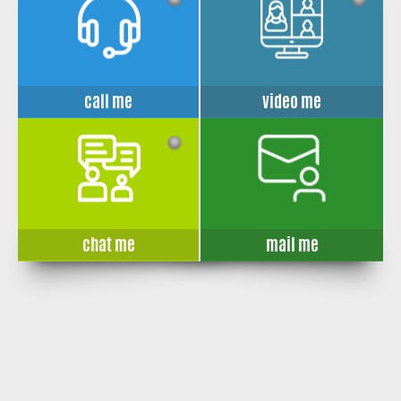
call me
video me
chat me
mail me